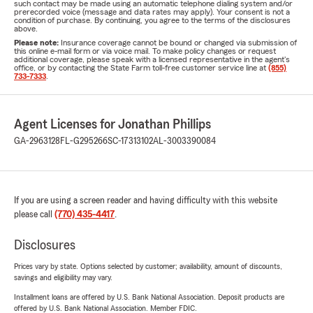
such contact may be made using an automatic telephone dialing system and/or
prerecorded voice (message and data rates may apply). Your consent is not a
condition of purchase. By continuing, you agree to the terms of the disclosures
above.
Please note:
Insurance coverage cannot be bound or changed via submission of
this online e-mail form or via voice mail. To make policy changes or request
additional coverage, please speak with a licensed representative in the agent's
office, or by contacting the State Farm toll-free customer service line at
(855)
733-7333
.
Agent Licenses for Jonathan Phillips
GA-2963128
FL-G295266
SC-17313102
AL-3003390084
If you are using a screen reader and having difficulty with this website
please call
(770) 435-4417
.
Disclosures
Prices vary by state. Options selected by customer; availability, amount of discounts,
savings and eligibility may vary.
Installment loans are offered by U.S. Bank National Association. Deposit products are
offered by U.S. Bank National Association. Member FDIC.