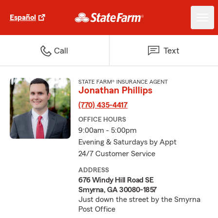
Español
Call
Text
STATE FARM® INSURANCE AGENT
Jonathan Phillips
(770) 435-4417
OFFICE HOURS
9:00am - 5:00pm
Evening & Saturdays by Appt
24/7 Customer Service
ADDRESS
676 Windy Hill Road SE
Smyrna, GA 30080-1857
Just down the street by the Smyrna
Post Office