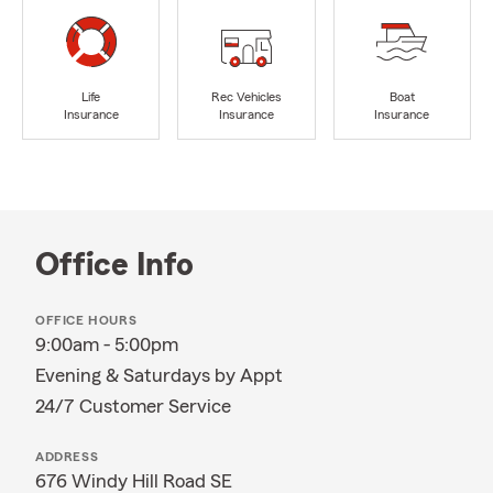
Life
Rec Vehicles
Boat
Insurance
Insurance
Insurance
Office Info
OFFICE HOURS
9:00am - 5:00pm
Evening & Saturdays by Appt
24/7 Customer Service
ADDRESS
676 Windy Hill Road SE