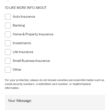
I'D LIKE MORE INFO ABOUT:
Auto Insurance
Banking
Home & Property Insurance
Investments
Life Insurance
Small Business Insurance
Other
For your protection, please do not include sensitive personal information such as
social security numbers, credit/debit card number, or health/medical
information.
Your Message: