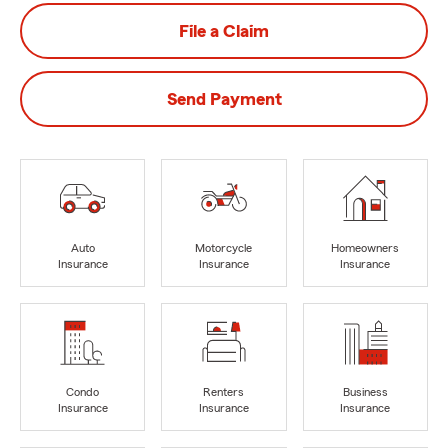
File a Claim
Send Payment
Auto
Motorcycle
Homeowners
Insurance
Insurance
Insurance
Condo
Renters
Business
Insurance
Insurance
Insurance