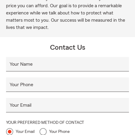
price you can afford. Our goal is to provide a remarkable
experience while we talk about how to protect what
matters most to you. Our success will be measured in the
lives that we impact.
Contact Us
Your Name
Your Phone
Your Email
YOUR PREFERRED METHOD OF CONTACT
Your Email
Your Phone