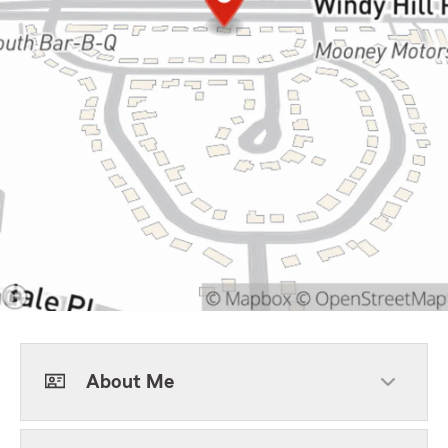
About Me