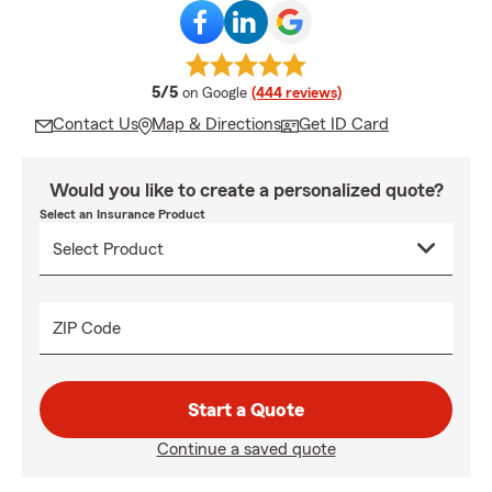
average rating
5/5
on Google
(444 reviews)
Contact Us
Map & Directions
Get ID Card
Would you like to create a personalized quote?
Select an Insurance Product
ZIP Code
Start a Quote
Continue a saved quote