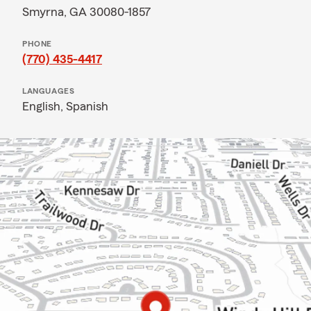
Smyrna, GA 30080-1857
PHONE
(770) 435-4417
LANGUAGES
English,
Spanish