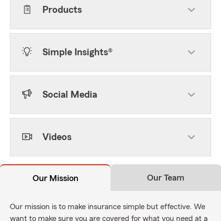
Products
Simple Insights®
Social Media
Videos
Our Team
Our Mission
Our mission is to make insurance simple but effective. We
want to make sure you are covered for what you need at a