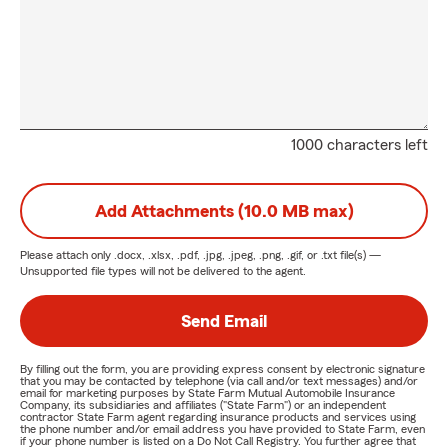
1000 characters left
Add Attachments (10.0 MB max)
Please attach only
.docx, .xlsx, .pdf, .jpg, .jpeg, .png, .gif, or .txt
file(s) —
Unsupported file types will not be delivered to the agent.
Send Email
By filling out the form, you are providing express consent by electronic signature
that you may be contacted by telephone (via call and/or text messages) and/or
email for marketing purposes by State Farm Mutual Automobile Insurance
Company, its subsidiaries and affiliates ("State Farm") or an independent
contractor State Farm agent regarding insurance products and services using
the phone number and/or email address you have provided to State Farm, even
if your phone number is listed on a Do Not Call Registry. You further agree that