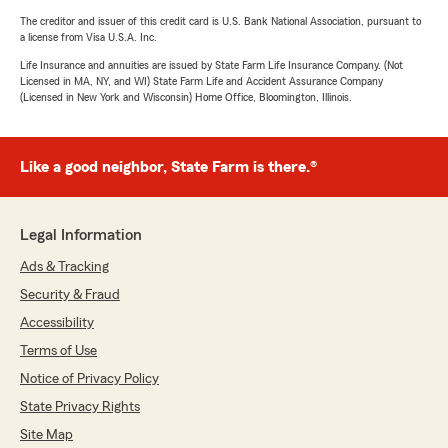
The creditor and issuer of this credit card is U.S. Bank National Association, pursuant to
a license from Visa U.S.A. Inc.
Life Insurance and annuities are issued by State Farm Life Insurance Company. (Not
Licensed in MA, NY, and WI) State Farm Life and Accident Assurance Company
(Licensed in New York and Wisconsin) Home Office, Bloomington, Illinois.
Like a good neighbor, State Farm is there.®
Legal Information
Ads & Tracking
Security & Fraud
Accessibility
Terms of Use
Notice of Privacy Policy
State Privacy Rights
Site Map