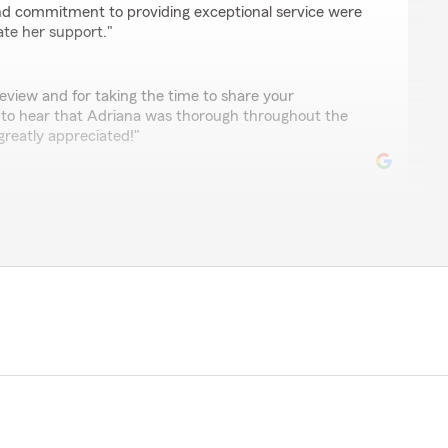
nd commitment to providing exceptional service were
ate her support."
eview and for taking the time to share your
 to hear that Adriana was thorough throughout the
greatly appreciated!"
ssanga
sisted with my claim"
 and the feedback! We’re glad to hear that Adriana
ith your claim. We appreciate you taking the time to
h us."