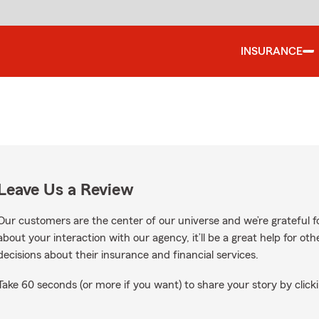
INSURANCE
Leave Us a Review
Our customers are the center of our universe and we’re grateful fo
about your interaction with our agency, it’ll be a great help for o
decisions about their insurance and financial services.
Take 60 seconds (or more if you want) to share your story by clicki
n Google