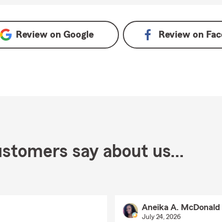
Review on
Google
Review on
Fac
stomers say about us...
Aneika A. McDonald
July 24, 2026