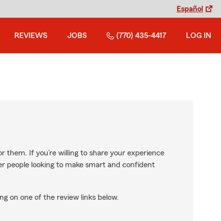
Español
REVIEWS
JOBS
(770) 435-4417
LOG IN
r them. If you’re willing to share your experience
ther people looking to make smart and confident
ng on one of the review links below.