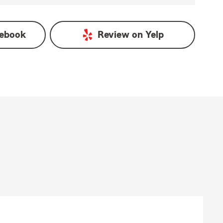
ebook
Review on
Yelp