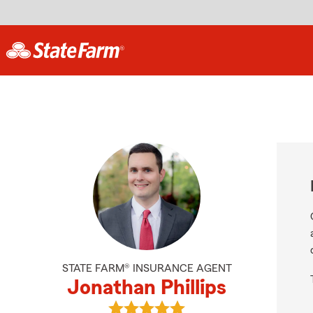
STATE FARM® INSURANCE AGENT
Jonathan Phillips
View Jonathan Phillips's reviews o