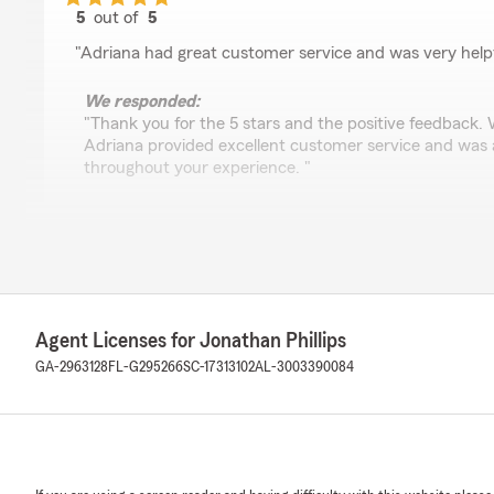
5
out of
5
rating by Blue Jayden
"Adriana had great customer service and was very helpf
We responded:
"Thank you for the 5 stars and the positive feedback. 
Adriana provided excellent customer service and was a
throughout your experience. "
Rene Ventura
June 18, 2026
5
out of
5
Agent Licenses for Jonathan Phillips
rating by Rene Ventura
"Adriana was very helpful. She always goes above and 
GA-2963128
FL-G295266
SC-17313102
AL-3003390084
We responded:
"Thank you for the positive feedback. We’re glad to h
helpful and consistently went above and beyond. We a
time to share."