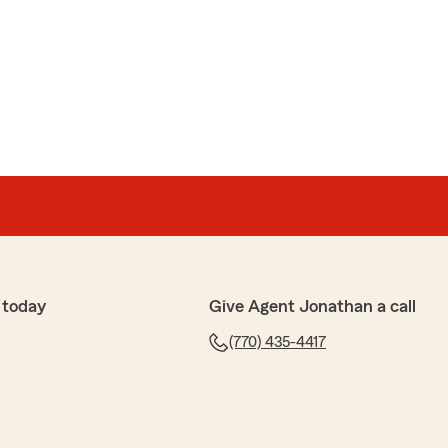
uz
ith Adriana & she was extremely helpful!!!"
time to leave a review! We’re glad to hear that when
driana was extremely helpful. We appreciate your
 today
Give Agent Jonathan a call
(770) 435-4417
cs Co.
 friendly, helpful and welcoming"