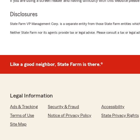
If you are using a screen reader and having difficulty with this website please
Disclosures
Jackie Kenney
State Farm VP Management Corp. is a separate entity from those State Farm entities which p
June 5, 2026
Neither State Farm nor its agents provide tax or legal advice. Please consult a tax or legal 
5
out of
5
rating by Jackie Kenney
"I spoke with Alicia. She was friendly knowledgeable, an
much for your help.
Jackie-Mold Experts of Atlanta LLC
Like a good neighbor, State Farm is there.®
Restoration Experts of Atlanta LLC"
We responded:
"Thank you for the 5 stars and your feedback. We app
time to leave a review and thank you for your kind wor
Legal Information
Ads & Tracking
Security & Fraud
Accessibility
Terms of Use
Notice of Privacy Policy
State Privacy Rights
T'Avis Rogers
Site Map
May 29, 2026