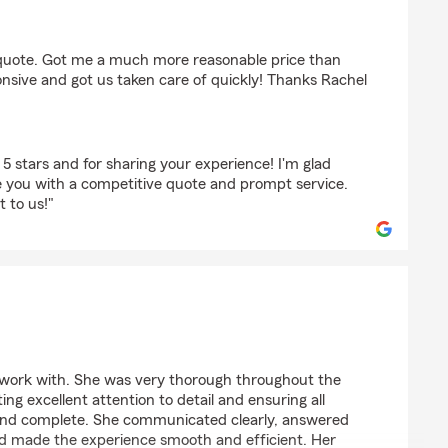
McDonald
 quote. Got me a much more reasonable price than
nsive and got us taken care of quickly! Thanks Rachel
5 stars and for sharing your experience! I'm glad
e you with a competitive quote and prompt service.
 to us!"
ens
 work with. She was very thorough throughout the
ng excellent attention to detail and ensuring all
and complete. She communicated clearly, answered
and made the experience smooth and efficient. Her