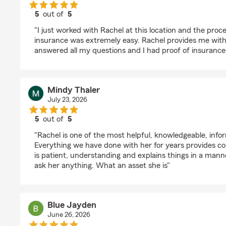
5
out of
5
rating by Kurt Brandner
"I just worked with Rachel at this location and the proc
insurance was extremely easy. Rachel provides me with 
answered all my questions and I had proof of insurance
Mindy Thaler
July 23, 2026
5
out of
5
rating by Mindy Thaler
"Rachel is one of the most helpful, knowledgeable, info
Everything we have done with her for years provides co
is patient, understanding and explains things in a manne
ask her anything. What an asset she is"
Blue Jayden
June 26, 2026