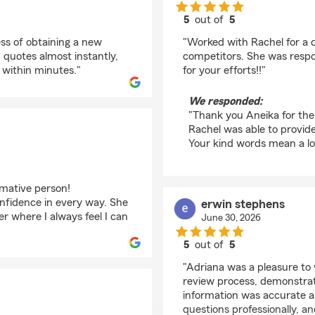
5
out of
5
rating by Aneika A. 
ess of obtaining a new
"Worked with Rachel for a
quotes almost instantly,
competitors. She was respo
 within minutes."
for your efforts!!"
We responded:
"Thank you Aneika for the 
Rachel was able to provid
Your kind words mean a lot
rmative person!
nfidence in every way. She
erwin stephens
r where I always feel I can
June 30, 2026
5
out of
5
rating by erwin steph
"Adriana was a pleasure to
review process, demonstrati
information was accurate 
questions professionally, 