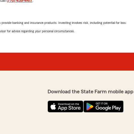
 call
(770) 435-4417
.
Klaritssa Cruz
June 16, 2026
rovide banking and insurance products. Investing involves risk, including potential for loss.
advisor for advice regarding your personal circumstances.
5
out of
5
rating by Klaritssa Cr
"Called for a quote spoke w
d professional. Thanks so
We responded:
"Thank you for taking the 
you called for a quote, A
feedback!"
reciate you taking the
ds!"
Download the State Farm mobile app
AB Aesthetics Co.
May 29, 2026
5
out of
5
rating by AB Aestheti
"Great team. Everyone is so