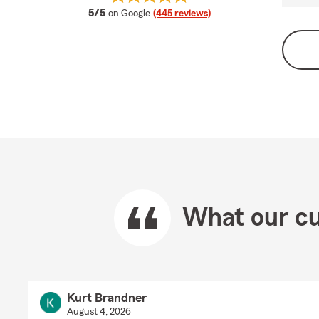
average rating
5/5
on Google
(445 reviews)
What our cu
Kurt Brandner
August 4, 2026